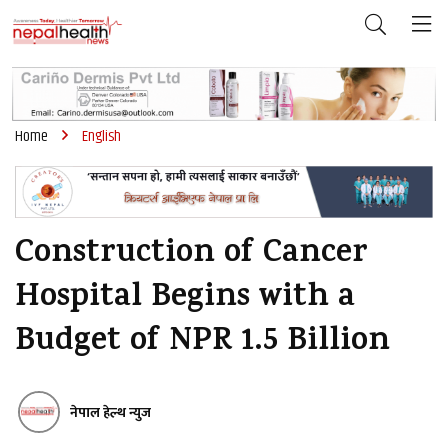
Home
English
Construction of Cancer
Hospital Begins with a
Budget of NPR 1.5 Billion
नेपाल हेल्थ न्युज