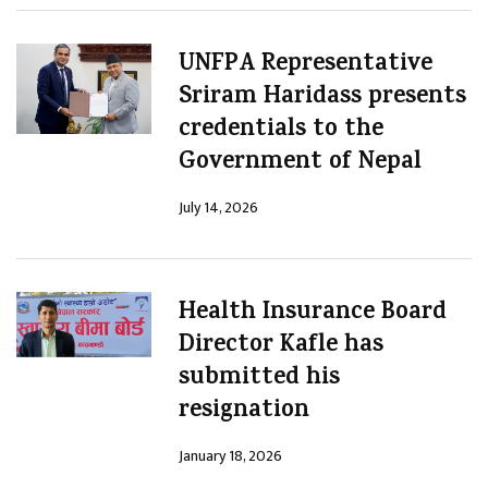
UNFPA Representative
Sriram Haridass presents
credentials to the
Government of Nepal
July 14, 2026
Health Insurance Board
Director Kafle has
submitted his
resignation
January 18, 2026