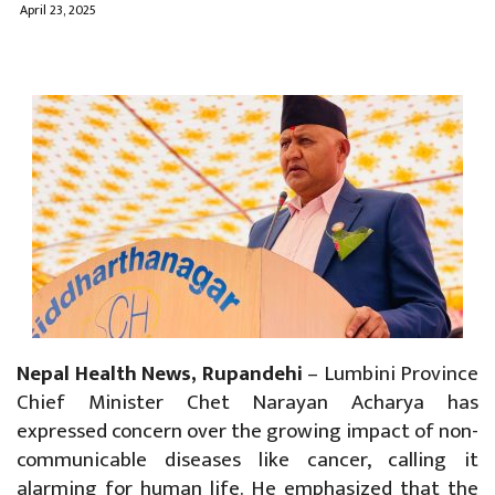
April 23, 2025
Nepal Health News, Rupandehi
– Lumbini Province
Chief Minister Chet Narayan Acharya has
expressed concern over the growing impact of non-
communicable diseases like cancer, calling it
alarming for human life. He emphasized that the