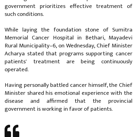
government prioritizes effective treatment of
such conditions.
While laying the foundation stone of Sumitra
Memorial Cancer Hospital in Bethari, Mayadevi
Rural Municipality–6, on Wednesday, Chief Minister
Acharya stated that programs supporting cancer
patients' treatment are being continuously
operated.
Having personally battled cancer himself, the Chief
Minister shared his emotional experience with the
disease and affirmed that the provincial
government is working in favor of patients.