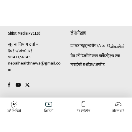
Shist Media Pvt.Ltd
नेभिगेशन
सूचना विभाग दर्ता नं.
डाक्टर भन्नुहुन्छ
रोग (A to Z)
जीवनशैली
३०९५/०७८-७९
वेव स्टोरिज
मेडिकल मार्केट
हेल्थ टक
9841374345
nepalhealthnews@gmail.co
तपाईंको प्रश्न
हेल्थ अपडेट
m
विशेष
विज्ञापनका लागि
शर्ट भिडियो
भिडियो
वेब स्टोरीज
बीएमआई
(+९७७)९८४१३७४३४५
डाक्टर भन्नुहुन्छ
रोग (A to Z)
ई-पेपर