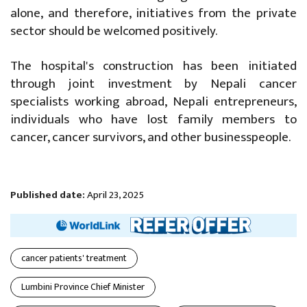
alone, and therefore, initiatives from the private
sector should be welcomed positively.
The hospital's construction has been initiated
through joint investment by Nepali cancer
specialists working abroad, Nepali entrepreneurs,
individuals who have lost family members to
cancer, cancer survivors, and other businesspeople.
Published date:
April 23, 2025
cancer patients' treatment
Lumbini Province Chief Minister