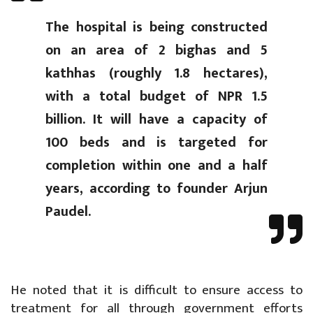
The hospital is being constructed
on an area of 2 bighas and 5
kathhas (roughly 1.8 hectares),
with a total budget of NPR 1.5
billion. It will have a capacity of
100 beds and is targeted for
completion within one and a half
years, according to founder Arjun
Paudel.
He noted that it is difficult to ensure access to
treatment for all through government efforts