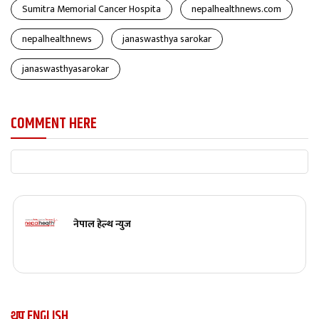
Sumitra Memorial Cancer Hospita
nepalhealthnews.com
nepalhealthnews
janaswasthya sarokar
janaswasthyasarokar
COMMENT HERE
नेपाल हेल्थ न्युज
थप ENGLISH