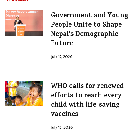
Government and Young
People Unite to Shape
Nepal's Demographic
Future
July 17, 2026
WHO calls for renewed
efforts to reach every
child with life-saving
vaccines
July 15, 2026