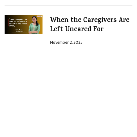
When the Caregivers Are
Left Uncared For
November 2, 2025